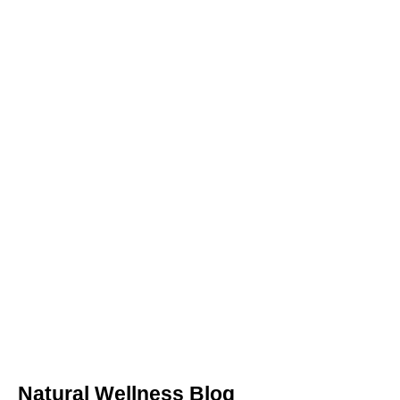
Natural Wellness Blog