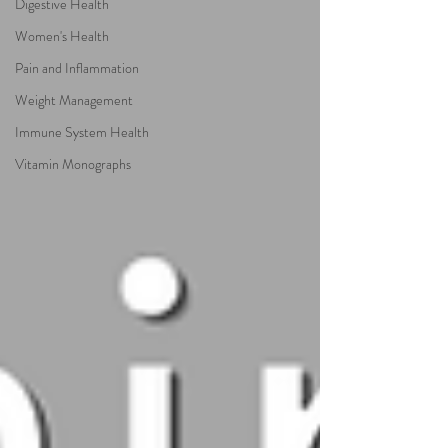
Digestive Health
Women's Health
Pain and Inflammation
Weight Management
Immune System Health
Vitamin Monographs