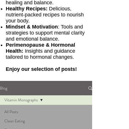
healing and balance.
Healthy Recipes:
Delicious,
nutrient-packed recipes to nourish
your body.
Mindset & Motivation
: Tools and
strategies to support mental clarity
and emotional balance.
Perimenopause & Hormonal
Health:
Insights and guidance
tailored to hormonal changes.
Enjoy our selection of posts!
Blog
Vitamin Monographs
All Posts
Clean Eating