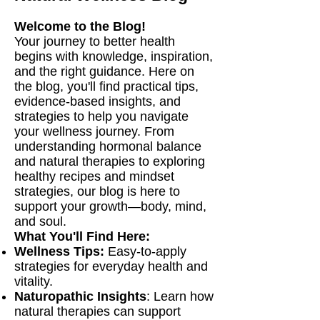
Welcome to the Blog!
Your journey to better health
begins with knowledge, inspiration,
and the right guidance. Here on
the blog, you'll find practical tips,
evidence-based insights, and
strategies to help you navigate
your wellness journey. From
understanding hormonal balance
and natural therapies to exploring
healthy recipes and mindset
strategies, our blog is here to
support your growth—body, mind,
and soul.
What You'll Find Here:
Wellness Tips:
Easy-to-apply
strategies for everyday health and
vitality.
Naturopathic Insights
: Learn how
natural therapies can support