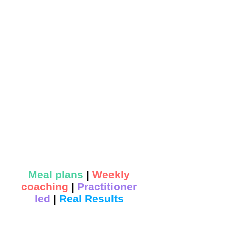
Meal plans
|
Weekly
coaching
|
Practitioner
led
|
Real Results