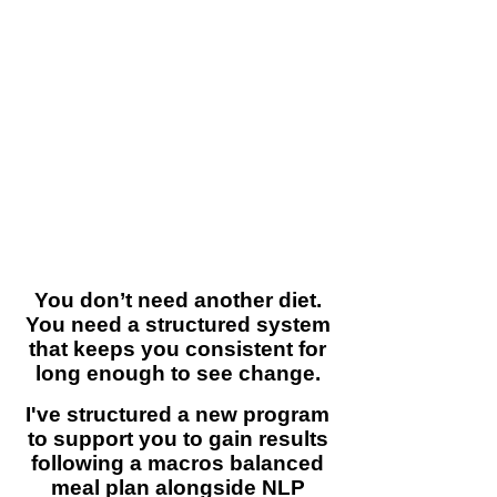
Life gets in the way
They enjoy eating and find
restriction unsustainable
Diets are too rigid or too vague
Motivation runs out
So they start… stop…
and repeat.
You don’t need another diet.
You need a structured system
that keeps you consistent for
long enough to see change.
I've structured a
new program
to support you to gain results
following a macros balanced
meal plan alongside NLP