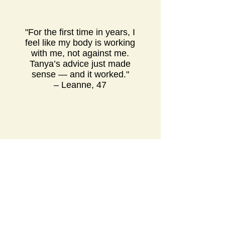
"For the first time in years, I
feel like my body is working
with me, not against me.
Tanya’s advice just made
sense — and it worked."
– Leanne, 47