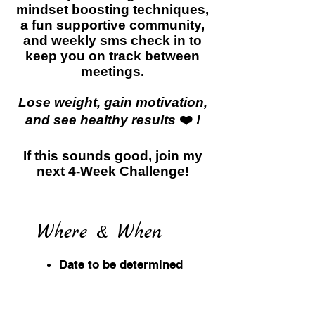
mindset boosting techniques,
a fun supportive community,
and weekly sms check in to
keep you on track between
meetings.
Lose weight, gain motivation,
and see healthy results
❤️
!
If this sounds good, join my
next 4-Week Challenge!
Where & When
Date to be determined