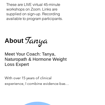
These are LIVE virtual 45-minute
workshops on Zoom. Links are
supplied on sign-up. Recording
available to program participants.
Tanya
About
Meet Your Coach: Tanya,
Naturopath & Hormone Weight
Loss Expert
With over 15 years of clinical 
experience, I combine evidence-based 
naturopathy, functional nutrition, and 
mindset coaching to help women 
navigate perimenopause and 