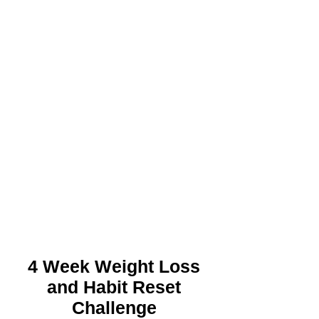
4 Week Weight Loss
and Habit Reset
Challenge