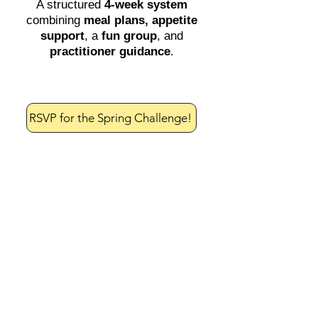
A structured
4-week system
combining
meal plans,
appetite
support
, a
fun group
, and
practitioner guidance
.
RSVP for the Spring Challenge!
Most people don’t fail
with weight loss
because they don’t
know what to do.
They fail because:
They don’t have a system to
follow