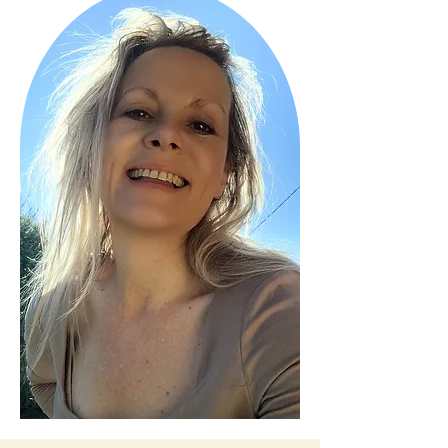
menopause with clarity and 
confidence.

I’ve helped hundreds of women shift 
stubborn weight, clear brain fog, and 
feel like themselves again — even after 
40. If you’re ready to reset your body 
and take back control, you’re in the 
right place.