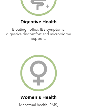
Digestive Health
Bloating, reflux, IBS symptoms,
digestive discomfort and microbiome
support.
Women's Health
Menstrual health, PMS,