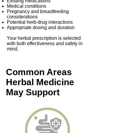
Existing medications
Medical conditions
Pregnancy and breastfeeding
considerations
Potential herb-drug interactions
Appropriate dosing and duration
Your herbal prescription is selected
with both effectiveness and safety in
mind.
Common Areas
Herbal Medicine
May Support