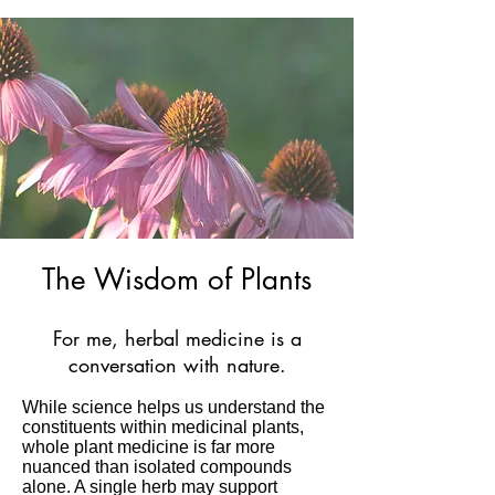
healthcare as part of a holistic 
approach.
The Wisdom of Plants
For me, herbal medicine is a
conversation with nature.
While science helps us understand the
constituents within medicinal plants,
whole plant medicine is far more
nuanced than isolated compounds
alone. A single herb may support