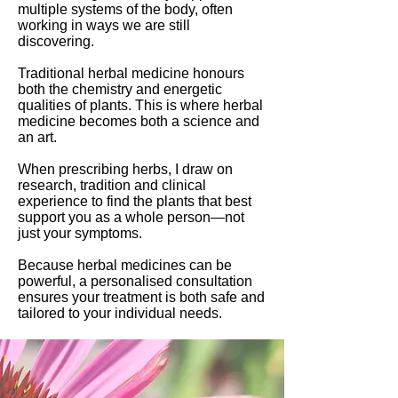
multiple systems of the body, often
working in ways we are still
discovering.
Traditional herbal medicine honours
both the chemistry and energetic
qualities of plants. This is where herbal
medicine becomes both a science and
an art.
When prescribing herbs, I draw on
research, tradition and clinical
experience to find the plants that best
support you as a whole person—not
just your symptoms.
Because herbal medicines can be
powerful, a personalised consultation
ensures your treatment is both safe and
tailored to your individual needs.