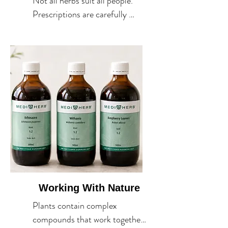
Not all herbs suit all people. 
Prescriptions are carefully 
selected for your unique 
constitution, health goals and 
circumstances.
Working With Nature
Plants contain complex 
compounds that work together 