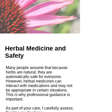
Herbal Medicine and
Safety
Many people assume that because
herbs are natural, they are
automatically safe for everyone.
However, herbal medicines can
interact with medications and may not
be appropriate in certain situations.
This is why professional guidance is
important.
As part of your care, I carefully assess: