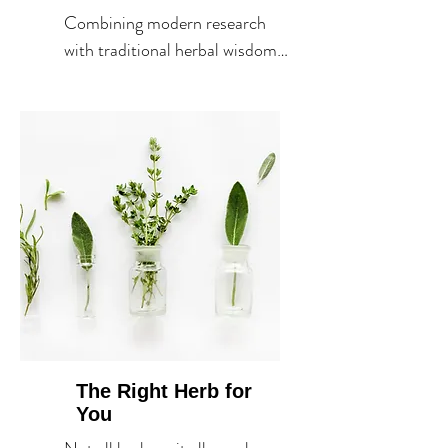
Combining modern research 
with traditional herbal wisdom 
to create evidence-informed 
treatment plans.
The Right Herb for
You