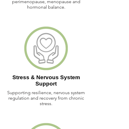
perimenopause, menopause and
hormonal balance.
Stress & Nervous System
Support
Supporting resilience, nervous system
regulation and recovery from chronic
stress.