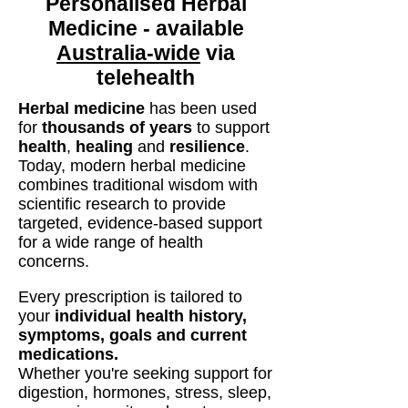
Personalised Herbal
Medicine - available
Australia-wide
via
telehealth
Herbal medicine
has been used
for
thousands of years
to support
health
,
healing
and
resilience
.
Today, modern herbal medicine
combines traditional wisdom with
scientific research to provide
targeted, evidence-based support
for a wide range of health
concerns.
Every prescription is tailored to
your
individual health history,
symptoms, goals and current
medications.
Whether you're seeking support for
digestion, hormones, stress, sleep,