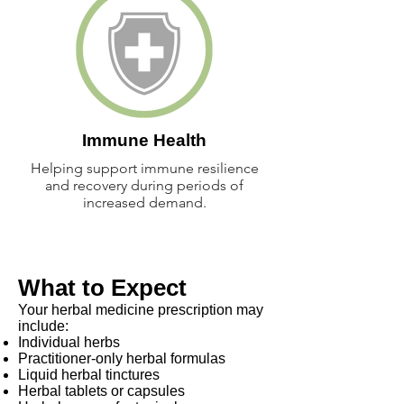
Immune Health
Helping support immune resilience
and recovery during periods of
increased demand.
What to Expect
Your herbal medicine prescription may
include:
Individual herbs
Practitioner-only herbal formulas
Liquid herbal tinctures
Herbal tablets or capsules