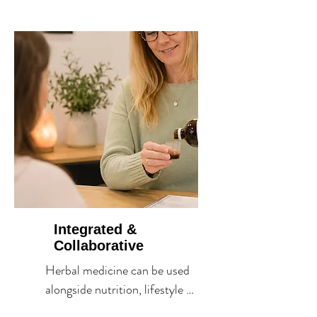
in harmony, offering support 
that often extends beyond a 
single symptom.
Integrated &
Collaborative
Herbal medicine can be used 
alongside nutrition, lifestyle 
medicine and conventional 