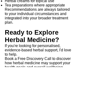
Herbal creams for topical use
Tea preparations where appropriate
Recommendations are always tailored
to your individual circumstances and
integrated into your broader treatment
plan.
Ready to Explore
Herbal Medicine?
If you're looking for personalised,
evidence-based herbal support, I'd love
to help.
Book a Free Discovery Call to discover
how herbal medicine may support your
health goals and overall wellbeing.
Frequently Asked
Questions