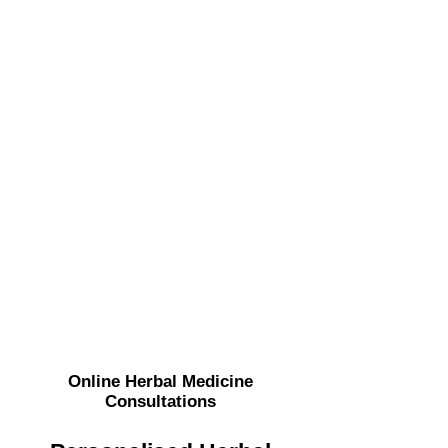
Online
Herbal Medicine
Consultations