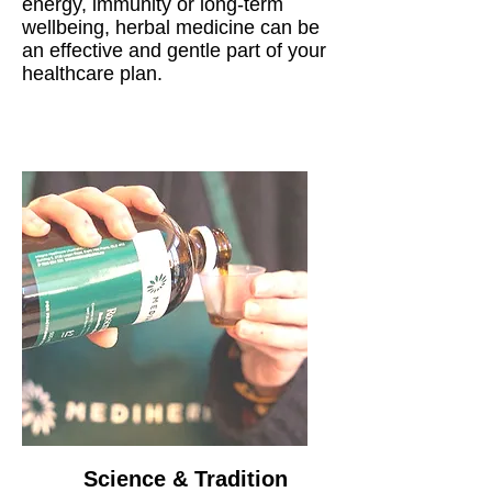
energy, immunity or long-term
wellbeing, herbal medicine can be
an effective and gentle part of your
healthcare plan.
Science & Tradition