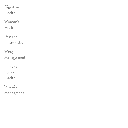
Digestive
Health
Women's
Health
Pain and
Inflammation
Weight
Management
Immune
System
Health
Vitamin
Monographs