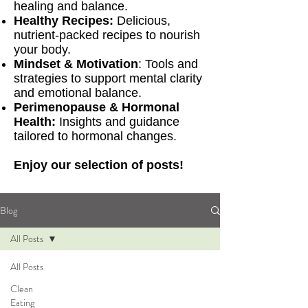
healing and balance.
Healthy Recipes:
Delicious,
nutrient-packed recipes to nourish
your body.
Mindset & Motivation
: Tools and
strategies to support mental clarity
and emotional balance.
Perimenopause & Hormonal
Health:
Insights and guidance
tailored to hormonal changes.
Enjoy our selection of posts!
Blog
All Posts
All Posts
Clean
Eating