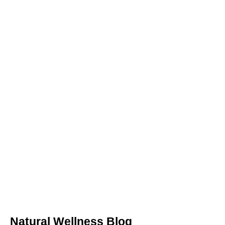
Natural Wellness Blog