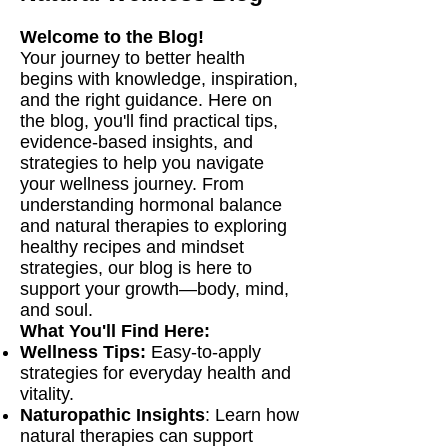
Welcome to the Blog!
Your journey to better health
begins with knowledge, inspiration,
and the right guidance. Here on
the blog, you'll find practical tips,
evidence-based insights, and
strategies to help you navigate
your wellness journey. From
understanding hormonal balance
and natural therapies to exploring
healthy recipes and mindset
strategies, our blog is here to
support your growth—body, mind,
and soul.
What You'll Find Here:
Wellness Tips:
Easy-to-apply
strategies for everyday health and
vitality.
Naturopathic Insights
: Learn how
natural therapies can support