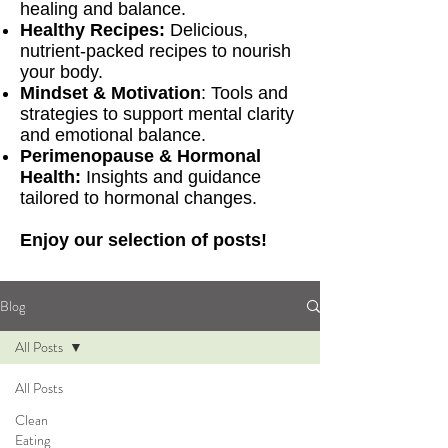
healing and balance.
Healthy Recipes:
Delicious,
nutrient-packed recipes to nourish
your body.
Mindset & Motivation
: Tools and
strategies to support mental clarity
and emotional balance.
Perimenopause & Hormonal
Health:
Insights and guidance
tailored to hormonal changes.
Enjoy our selection of posts!
Blog
All Posts
All Posts
Clean
Eating