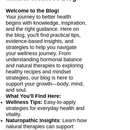
Welcome to the Blog!
Your journey to better health
begins with knowledge, inspiration,
and the right guidance. Here on
the blog, you'll find practical tips,
evidence-based insights, and
strategies to help you navigate
your wellness journey. From
understanding hormonal balance
and natural therapies to exploring
healthy recipes and mindset
strategies, our blog is here to
support your growth—body, mind,
and soul.
What You'll Find Here:
Wellness Tips:
Easy-to-apply
strategies for everyday health and
vitality.
Naturopathic Insights
: Learn how
natural therapies can support