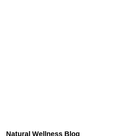
Natural Wellness Blog