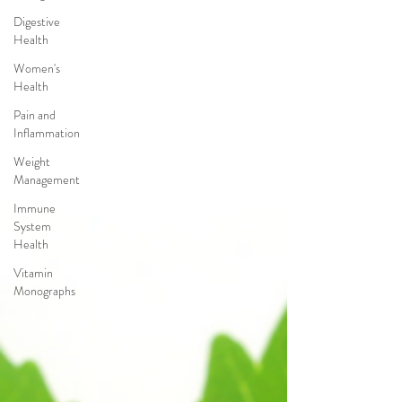
Digestive
Health
Women's
Health
Pain and
Inflammation
Weight
Management
Immune
System
Health
Vitamin
Monographs