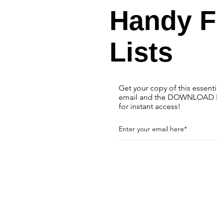
Handy 
Lists
Get your copy of this essent
email and the DOWNLOAD N
for instant access!