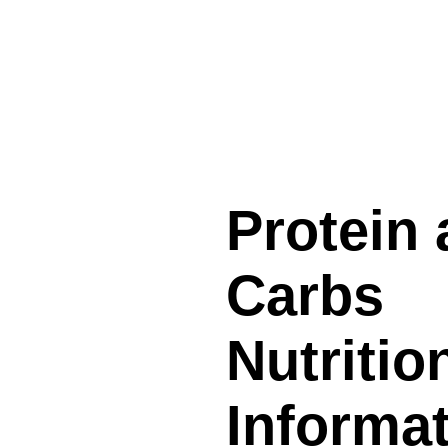
Protein
Carbs
Nutritio
Informa