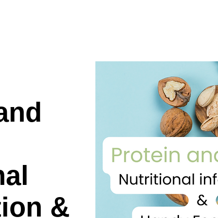
 and
nal
tion &