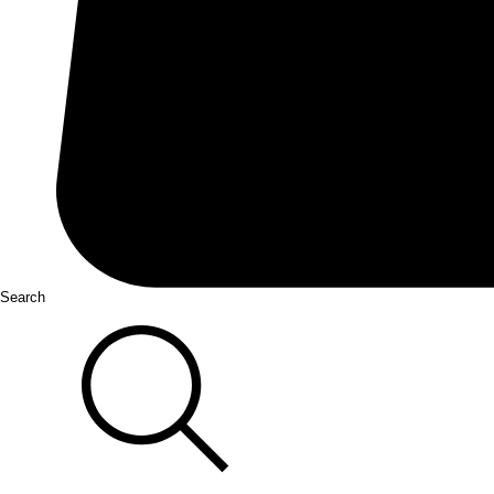
Search