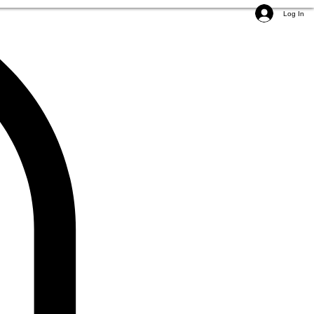
Log In