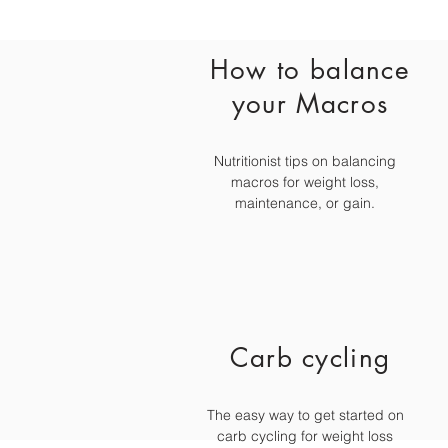
How to balance
your Macros
Nutritionist tips on balancing
macros for weight loss,
maintenance, or gain.
Carb cycling
The easy way to get started on
carb cycling for weight loss