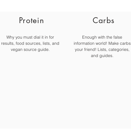
Protein
Carbs
Why you must dial it in for
Enough with the false
results, food sources, lists, and
information world! Make carbs
vegan source guide.
your friend! Lists, categories,
and guides.