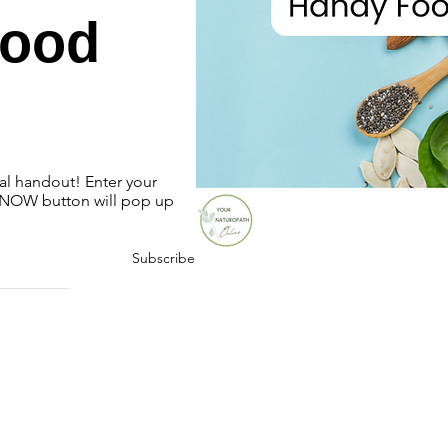
Food
ial handout! Enter your
OW button will pop up
Subscribe