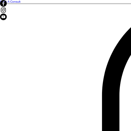
Book A Consult