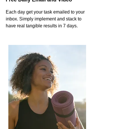
Each day get your task emailed to your
inbox. Simply implement and stack to
have real tangible results in 7 days.