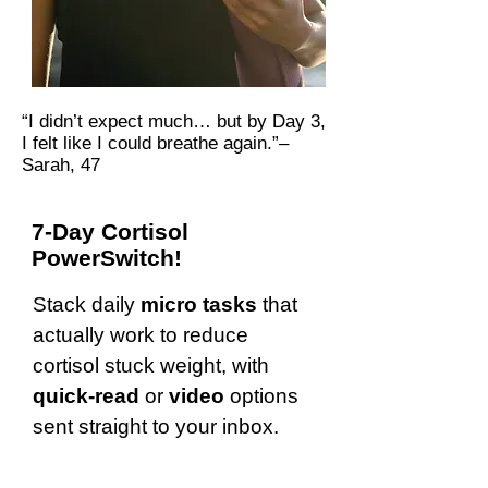
“I didn’t expect much… but by Day 3,
I felt like I could breathe again.”–
Sarah, 47
7-Day Cortisol
PowerSwitch!
Stack daily
micro tasks
that
actually work to reduce
cortisol stuck weight, with
quick-read
or
video
options
sent straight to your inbox.