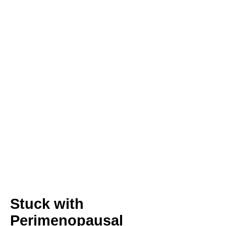
Stuck with
Perimenopausal