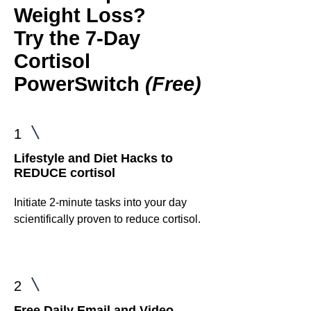
Weight Loss?
Try the
7-Day
Cortisol
PowerSwitch
(Free)
1
Lifestyle and Diet Hacks to
REDUCE cortisol
Initiate 2-minute tasks into your day
scientifically proven to reduce cortisol.
2
Free Daily Email and Video