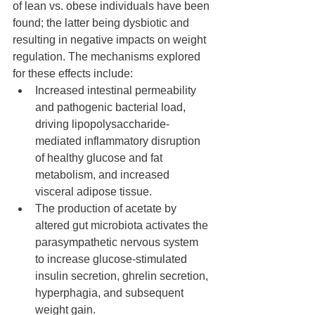
of lean vs. obese individuals have been 
found; the latter being dysbiotic and 
resulting in negative impacts on weight 
regulation. The mechanisms explored 
for these effects include: 
Increased intestinal permeability 
and pathogenic bacterial load,  
driving lipopolysaccharide-
mediated inflammatory disruption 
of healthy glucose and fat 
metabolism, and increased 
visceral adipose tissue.
The production of acetate by 
altered gut microbiota activates the 
parasympathetic nervous system 
to increase glucose-stimulated 
insulin secretion, ghrelin secretion, 
hyperphagia, and subsequent  
weight gain.