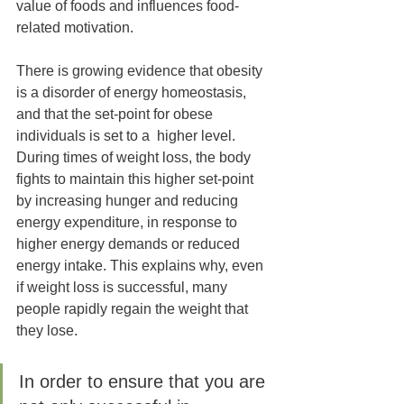
value of foods and influences food-
related motivation. 
There is growing evidence that obesity 
is a disorder of energy homeostasis, 
and that the set-point for obese 
individuals is set to a  higher level. 
During times of weight loss, the body 
fights to maintain this higher set-point 
by increasing hunger and reducing 
energy expenditure, in response to 
higher energy demands or reduced 
energy intake. This explains why, even 
if weight loss is successful, many 
people rapidly regain the weight that 
they lose. 
In order to ensure that you are 