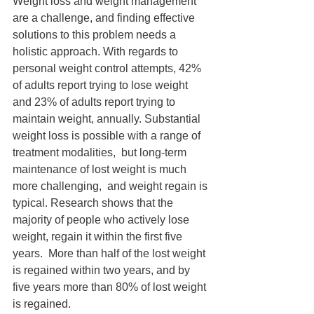
Weight loss and weight management 
are a challenge, and finding effective 
solutions to this problem needs a 
holistic approach. With regards to 
personal weight control attempts, 42% 
of adults report trying to lose weight 
and 23% of adults report trying to 
maintain weight, annually. Substantial 
weight loss is possible with a range of 
treatment modalities,  but long-term 
maintenance of lost weight is much 
more challenging,  and weight regain is 
typical. Research shows that the 
majority of people who actively lose 
weight, regain it within the first five 
years.  More than half of the lost weight 
is regained within two years, and by 
five years more than 80% of lost weight 
is regained.  