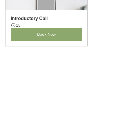
Introductory Call
15
Book Now