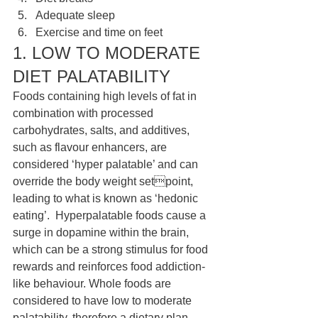
Adequate sleep
Exercise and time on feet
1. LOW TO MODERATE 
DIET PALATABILITY 
Foods containing high levels of fat in 
combination with processed 
carbohydrates, salts, and additives, 
such as flavour enhancers, are 
considered ‘hyper palatable’ and can 
override the body weight setpoint, 
leading to what is known as ‘hedonic 
eating’.  Hyperpalatable foods cause a 
surge in dopamine within the brain,  
which can be a strong stimulus for food 
rewards and reinforces food addiction-
like behaviour. Whole foods are 
considered to have low to moderate 
palatability, therefore a dietary plan 