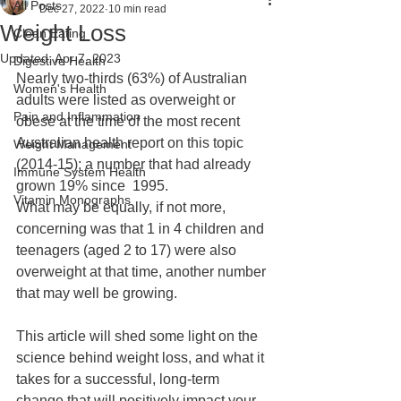
All Posts
Dec 27, 2022
10 min read
Weight Loss
Clean Eating
Updated:
Apr 7, 2023
Digestive Health
Nearly two-thirds (63%) of Australian 
Women's Health
adults were listed as overweight or 
Pain and Inflammation
obese at the time of the most recent 
Australian health report on this topic 
Weight Management
(2014-15); a number that had already 
Immune System Health
grown 19% since  1995.
Vitamin Monographs
What may be equally, if not more, 
concerning was that 1 in 4 children and 
teenagers (aged 2 to 17) were also 
overweight at that time, another number 
that may well be growing. 
This article will shed some light on the 
science behind weight loss, and what it 
takes for a successful, long-term 
change that will positively impact your 