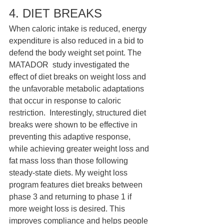
4. DIET BREAKS 
When caloric intake is reduced, energy 
expenditure is also reduced in a bid to 
defend the body weight set point. The 
MATADOR  study investigated the 
effect of diet breaks on weight loss and 
the unfavorable metabolic adaptations 
that occur in response to caloric 
restriction.  Interestingly, structured diet 
breaks were shown to be effective in 
preventing this adaptive response, 
while achieving greater weight loss and 
fat mass loss than those following 
steady-state diets. My weight loss 
program features diet breaks between 
phase 3 and returning to phase 1 if 
more weight loss is desired. This 
improves compliance and helps people 