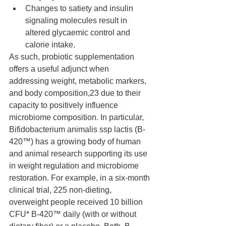
Changes to satiety and insulin 
signaling molecules result in 
altered glycaemic control and 
calorie intake.
As such, probiotic supplementation 
offers a useful adjunct when 
addressing weight, metabolic markers, 
and body composition,23 due to their 
capacity to positively influence 
microbiome composition. In particular, 
Bifidobacterium animalis ssp lactis (B-
420™) has a growing body of human 
and animal research supporting its use 
in weight regulation and microbiome 
restoration. For example, in a six-month 
clinical trial, 225 non-dieting, 
overweight people received 10 billion  
CFU* B-420™ daily (with or without 