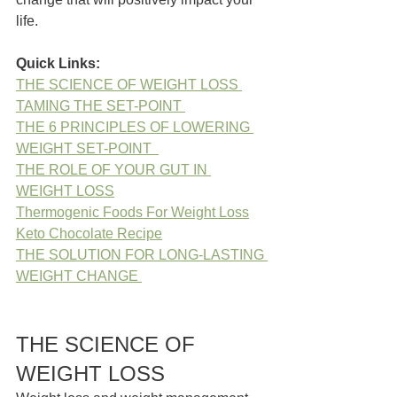
life.
Quick Links:
THE SCIENCE OF WEIGHT LOSS 
TAMING THE SET-POINT 
THE 6 PRINCIPLES OF LOWERING 
WEIGHT SET-POINT  
THE ROLE OF YOUR GUT IN 
WEIGHT LOSS
Thermogenic Foods For Weight Loss
Keto Chocolate Recipe
THE SOLUTION FOR LONG-LASTING 
WEIGHT CHANGE 
THE SCIENCE OF 
WEIGHT LOSS 