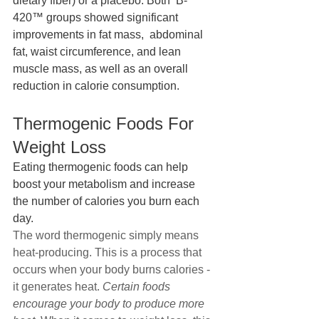
dietary fiber) or a placebo. Both  B-
420™ groups showed significant 
improvements in fat mass,  abdominal 
fat, waist circumference, and lean 
muscle mass, as well as an overall 
reduction in calorie consumption.
Thermogenic Foods For 
Weight Loss
Eating thermogenic foods can help 
boost your metabolism and increase 
the number of calories you burn each 
day.
The word thermogenic simply means 
heat-producing. This is a process that 
occurs when your body burns calories - 
it generates heat. 
Certain foods 
encourage your body to produce more 