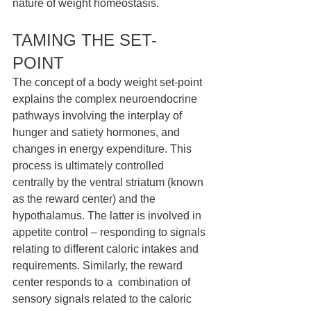
nature of weight homeostasis. 
TAMING THE SET-
POINT 
The concept of a body weight set-point 
explains the complex neuroendocrine 
pathways involving the interplay of 
hunger and satiety hormones, and 
changes in energy expenditure. This 
process is ultimately controlled 
centrally by the ventral striatum (known 
as the reward center) and the 
hypothalamus. The latter is involved in 
appetite control – responding to signals 
relating to different caloric intakes and 
requirements. Similarly, the reward 
center responds to a  combination of 
sensory signals related to the caloric 