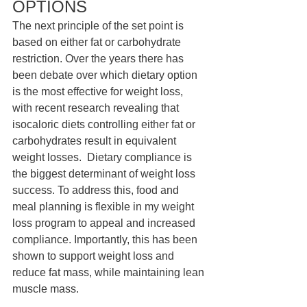
OPTIONS 
The next principle of the set point is 
based on either fat or carbohydrate 
restriction. Over the years there has 
been debate over which dietary option 
is the most effective for weight loss, 
with recent research revealing that 
isocaloric diets controlling either fat or 
carbohydrates result in equivalent 
weight losses.  Dietary compliance is 
the biggest determinant of weight loss 
success. To address this, food and 
meal planning is flexible in my weight 
loss program to appeal and increased 
compliance. Importantly, this has been 
shown to support weight loss and 
reduce fat mass, while maintaining lean 
muscle mass. 