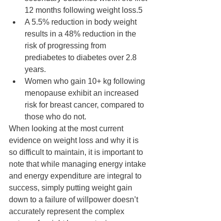
12 months following weight loss.5 
A 5.5% reduction in body weight 
results in a 48% reduction in the 
risk of progressing from 
prediabetes to diabetes over 2.8 
years.
Women who gain 10+ kg following 
menopause exhibit an increased 
risk for breast cancer, compared to 
those who do not.
When looking at the most current 
evidence on weight loss and why it is 
so difficult to maintain, it is important to 
note that while managing energy intake 
and energy expenditure are integral to 
success, simply putting weight gain 
down to a failure of willpower doesn’t 
accurately represent the complex 