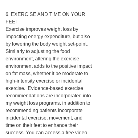
6. EXERCISE AND TIME ON YOUR 
FEET 
Exercise improves weight loss by 
impacting energy expenditure, but also 
by lowering the body weight set-point. 
Similarly to adjusting the food 
environment, altering the exercise 
environment adds to the positive impact 
on fat mass, whether it be moderate to 
high-intensity exercise or incidental 
exercise.  Evidence-based exercise 
recommendations are incorporated into 
my weight loss programs, in addition to 
recommending patients incorporate 
incidental exercise, movement, and 
time on their feet to enhance their 
success. You can access a free video 