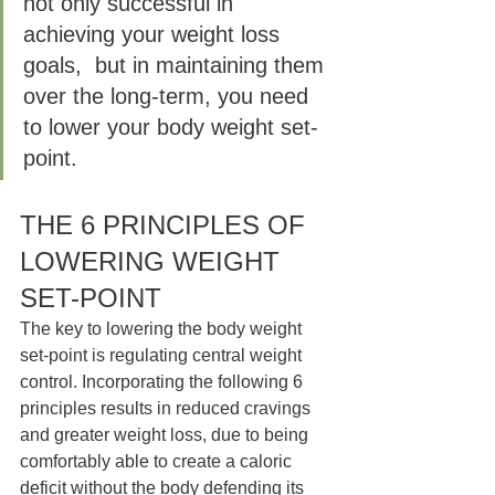
not only successful in 
achieving your weight loss 
goals,  but in maintaining them 
over the long-term, you need 
to lower your body weight set-
point.
THE 6 PRINCIPLES OF 
LOWERING WEIGHT 
SET-POINT  
The key to lowering the body weight 
set-point is regulating central weight 
control. Incorporating the following 6 
principles results in reduced cravings 
and greater weight loss, due to being 
comfortably able to create a caloric 
deficit without the body defending its 