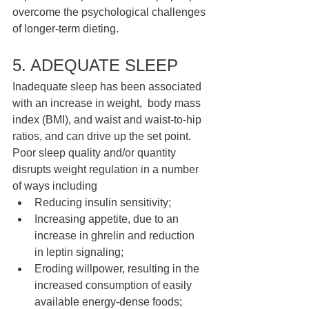
overcome the psychological challenges 
of longer-term dieting. 
5. ADEQUATE SLEEP 
Inadequate sleep has been associated 
with an increase in weight,  body mass 
index (BMI), and waist and waist-to-hip 
ratios, and can drive up the set point. 
Poor sleep quality and/or quantity 
disrupts weight regulation in a number 
of ways including 
Reducing insulin sensitivity; 
Increasing appetite, due to an 
increase in ghrelin and reduction  
in leptin signaling; 
Eroding willpower, resulting in the 
increased consumption of easily 
available energy-dense foods; 