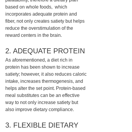
based on whole foods,  which 
incorporates adequate protein and 
fiber, not only creates satiety but helps 
reduce the overstimulation of the 
reward centers in the brain. 
2. ADEQUATE PROTEIN 
As aforementioned, a diet rich in 
protein has been shown to increase 
satiety; however, it also reduces caloric 
intake, increases thermogenesis, and 
helps alter the set point. Protein-based 
meal substitutes can be an effective 
way to not only increase satiety but 
also improve dietary compliance. 
3. FLEXIBLE DIETARY 