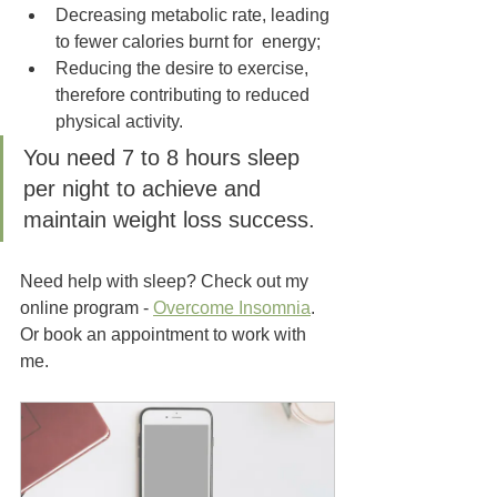
Decreasing metabolic rate, leading 
to fewer calories burnt for  energy; 
Reducing the desire to exercise, 
therefore contributing to reduced 
physical activity.
You need 7 to 8 hours sleep 
per night to achieve and 
maintain weight loss success.
Need help with sleep? Check out my 
online program - 
Overcome Insomnia
. 
Or book an appointment to work with 
me.