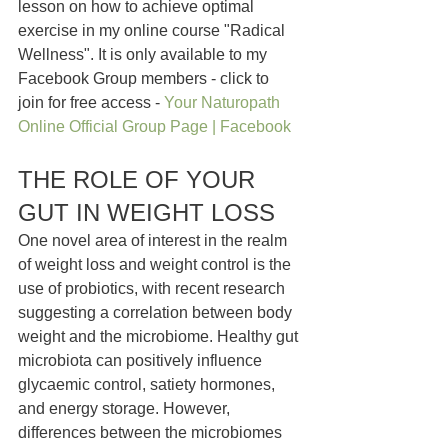
lesson on how to achieve optimal 
exercise in my online course "Radical 
Wellness". It is only available to my 
Facebook Group members - click to 
join for free access - 
Your Naturopath 
Online Official Group Page | Facebook
THE ROLE OF YOUR 
GUT IN WEIGHT LOSS
One novel area of interest in the realm 
of weight loss and weight control is the 
use of probiotics, with recent research 
suggesting a correlation between body 
weight and the microbiome. Healthy gut 
microbiota can positively influence 
glycaemic control, satiety hormones, 
and energy storage. However, 
differences between the microbiomes 