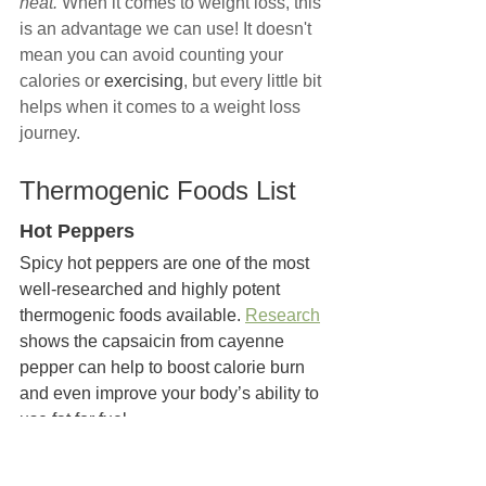
heat. 
When it comes to weight loss, this 
is an advantage we can use! It doesn't 
mean you can avoid counting your 
calories or 
exercising
, but every little bit 
helps when it comes to a weight loss 
journey.
Thermogenic Foods List
Hot Peppers
Spicy hot peppers are one of the most 
well-researched and highly potent 
thermogenic foods available. 
Research
shows the capsaicin from cayenne 
pepper can help to boost calorie burn 
and even improve your body’s ability to 
use fat for fuel
Coffee