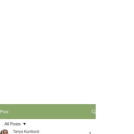
Post
All Posts
Tanya Kurzbock