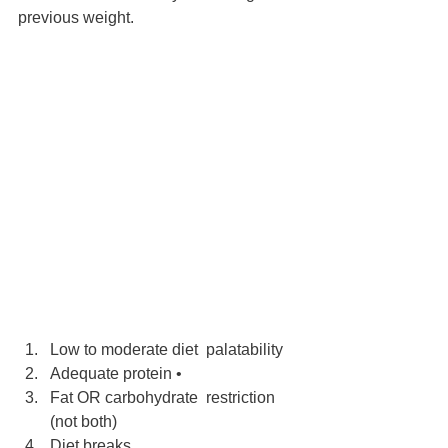
previous weight.
Low to moderate diet  palatability 
Adequate protein •
Fat OR carbohydrate  restriction 
(not both)
Diet breaks 