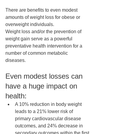
There are benefits to even modest 
amounts of weight loss for obese or 
overweight individuals. 
Weight loss and/or the prevention of 
weight gain serve as a powerful 
preventative health intervention for a 
number of common metabolic 
diseases.  
Even modest losses can 
have a huge impact on 
health: 
A 10% reduction in body weight 
leads to a 21% lower risk of 
primary cardiovascular disease 
outcomes, and 24% decrease in 
secondary outcomes within the first 