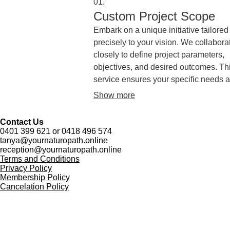
01.
Custom Project Scope
Embark on a unique initiative tailored
precisely to your vision. We collabora
closely to define project parameters,
objectives, and desired outcomes. Th
service ensures your specific needs a
thoroughly understood and form the
Show more
foundation for a successful undertaki
Contact Us
0401 399 621 or 0418 496 574
tanya@yournaturopath.online
reception@yournaturopath.online
Terms and Conditions
Privacy Policy
Membership Policy
Cancelation Policy