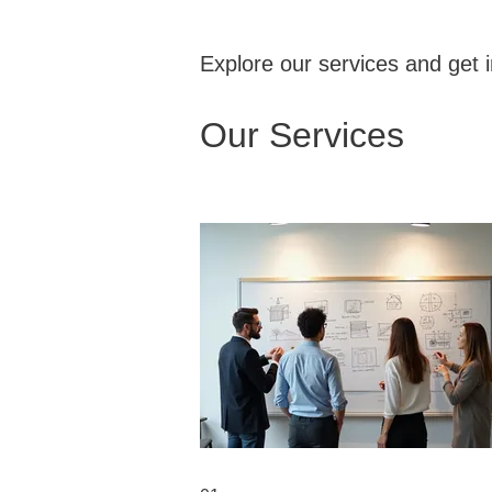
Explore our services and get 
Our Services