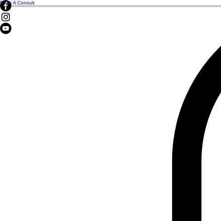
Book A Consult