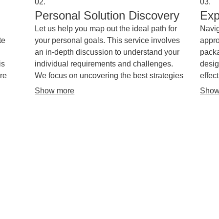
02.
03.
Personal Solution Discovery
Exp
Let us help you map out the ideal path for
Navig
te
your personal goals. This service involves
appro
an in-depth discussion to understand your
packa
is
individual requirements and challenges.
desig
re
We focus on uncovering the best strategies
effec
and resources to meet your specific needs.
strat
Show more
Show
ng.
objec