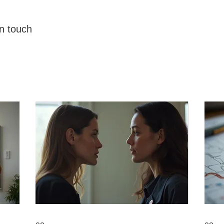
in touch