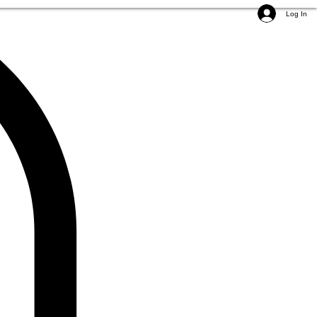
Log In