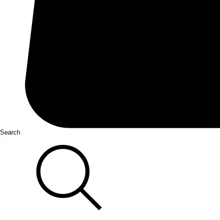
Search