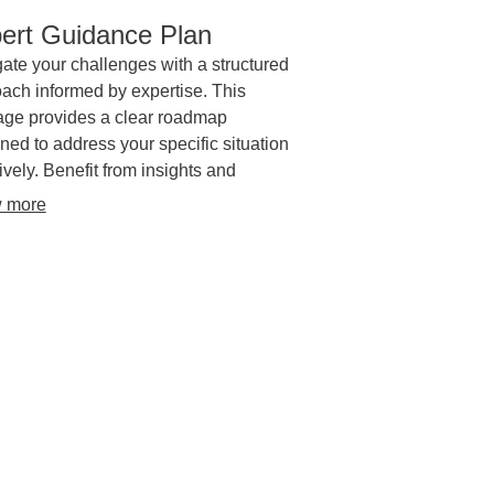
ert Guidance Plan
ate your challenges with a structured
ach informed by expertise. This
ge provides a clear roadmap
ned to address your specific situation
tively. Benefit from insights and
egic direction to achieve your
 more
tives.