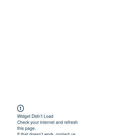
Widget Didn’t Load
Check your internet and refresh
this page.
If that doesn’t work, contact us.