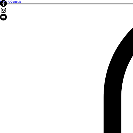
Book A Consult