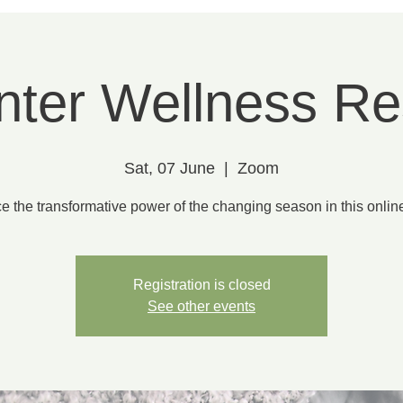
nter Wellness Re
Sat, 07 June
  |  
Zoom
 the transformative power of the changing season in this onlin
Registration is closed
See other events