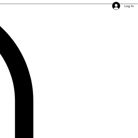
Log In