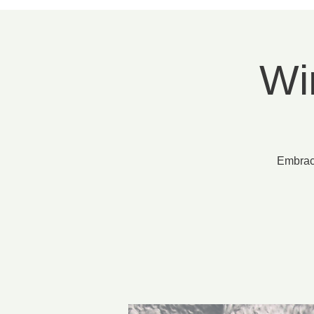
Wi
Embrace