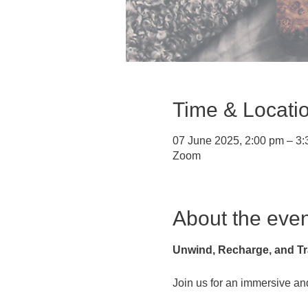
Time & Locati
07 June 2025, 2:00 pm – 3
Zoom
About the even
Unwind, Recharge, and Tr
Join us for an immersive and