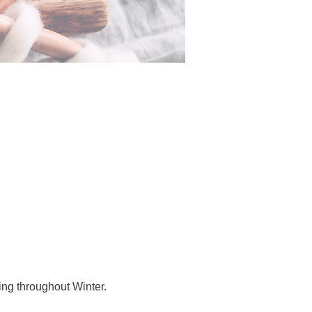
ing throughout Winter.  