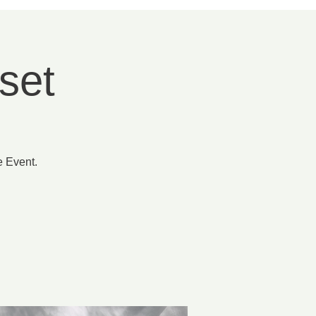
set
e Event.