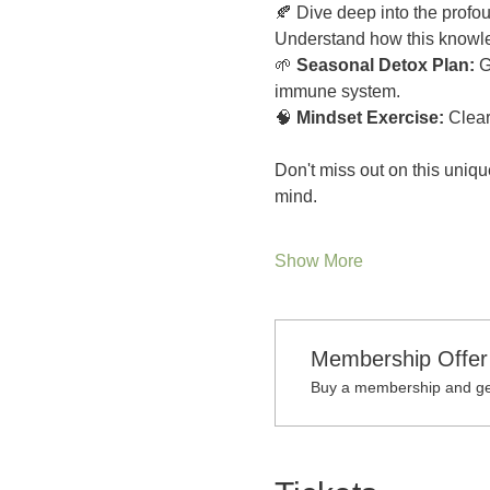
🍂 Dive deep into the prof
Understand how this knowled
🌱
 Seasonal Detox Plan:
 G
immune system.
🧠 
Mindset Exercise:
 Clear
Don't miss out on this uniqu
mind.
Show More
Membership Offer
Buy a membership and get