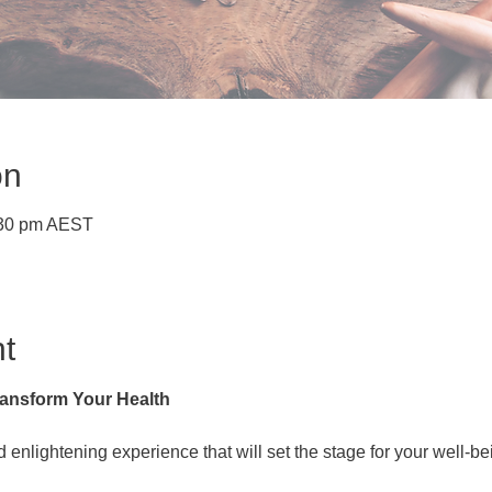
on
:30 pm AEST
t
ansform Your Health
 enlightening experience that will set the stage for your well-be