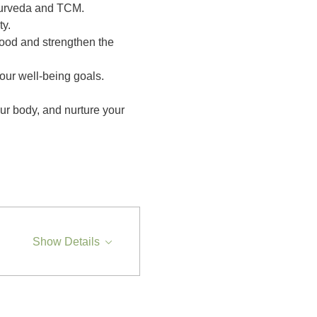
yurveda and TCM. 
y.
lood and strengthen the 
your well-being goals.
ur body, and nurture your 
Show Details