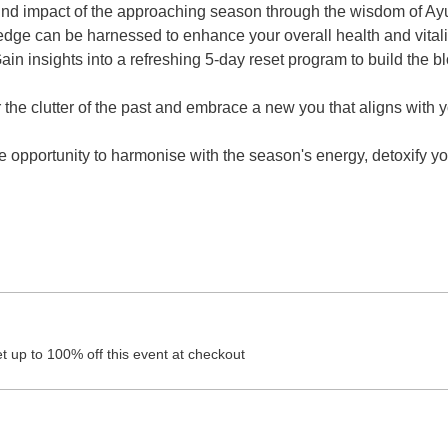
ound impact of the approaching season through the wisdom of A
ge can be harnessed to enhance your overall health and vitalit
ain insights into a refreshing 5-day reset program to build the b
 the clutter of the past and embrace a new you that aligns with 
e opportunity to harmonise with the season's energy, detoxify yo
 up to 100% off this event at checkout