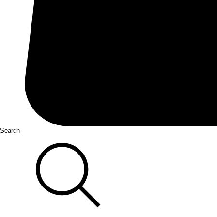
Search