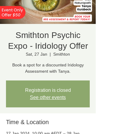
Smithton Psychic
Expo - Iridology Offer
Sat, 27 Jan
  |  
Smithton
Book a spot for a discounted Iridology
Registration is closed
See other events
Time & Location
27 Jan 2024, 10:00 am AEDT – 28 Jan