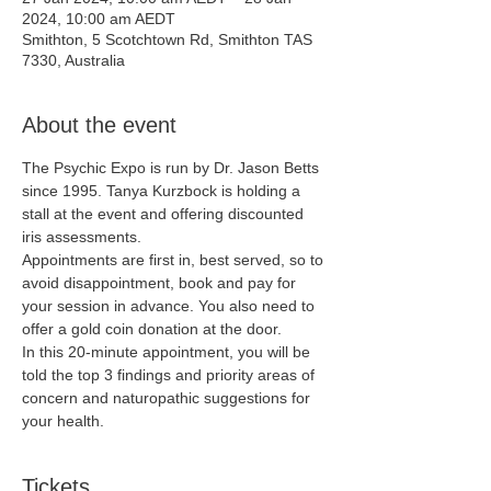
2024, 10:00 am AEDT
Smithton, 5 Scotchtown Rd, Smithton TAS
7330, Australia
About the event
The Psychic Expo is run by Dr. Jason Betts 
since 1995. Tanya Kurzbock is holding a 
stall at the event and offering discounted 
iris assessments.
Appointments are first in, best served, so to 
avoid disappointment, book and pay for 
your session in advance. You also need to 
offer a gold coin donation at the door.
In this 20-minute appointment, you will be 
told the top 3 findings and priority areas of 
concern and naturopathic suggestions for 
your health.
Tickets