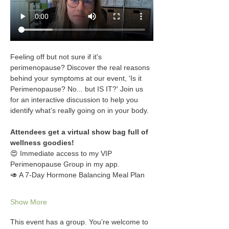
Feeling off but not sure if it's 
perimenopause? Discover the real reasons 
behind your symptoms at our event, 'Is it 
Perimenopause? No... but IS IT?' Join us 
for an interactive discussion to help you 
identify what’s really going on in your body.
Attendees get a virtual show bag full of 
wellness goodies!
😍 Immediate access to my VIP 
Perimenopause Group in my app.
🥑 A 7-Day Hormone Balancing Meal Plan
Show More
This event has a group. You’re welcome to