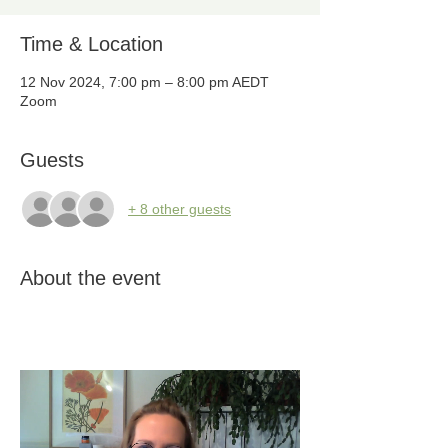
Time & Location
12 Nov 2024, 7:00 pm – 8:00 pm AEDT
Zoom
Guests
+ 8 other guests
About the event