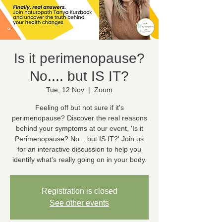
Is it perimenopause?
No.... but IS IT?
Tue, 12 Nov
  |  
Zoom
Feeling off but not sure if it's
perimenopause? Discover the real reasons
behind your symptoms at our event, 'Is it
Perimenopause? No... but IS IT?' Join us
for an interactive discussion to help you
identify what’s really going on in your body.
Registration is closed
See other events