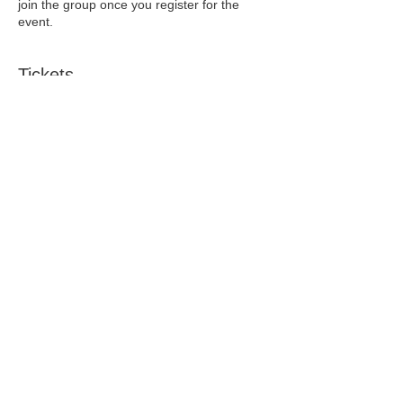
join the group once you register for the
event.
Tickets
Sale ended
Ticket type
Early Bird
Price
$5.00
+$0.13 ticket service fee
Sale ended
Ticket type
Is it Perimenopause?