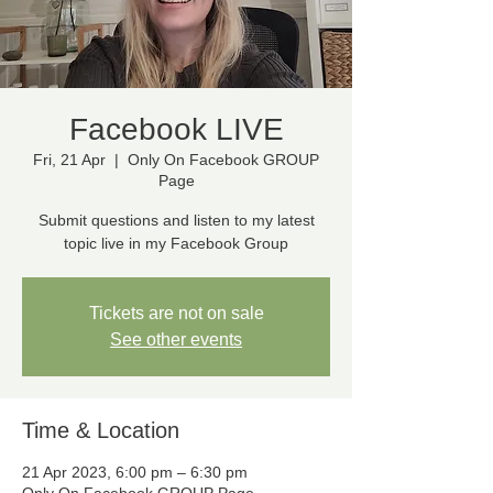
Facebook LIVE
Fri, 21 Apr
  |  
Only On Facebook GROUP
Page
Submit questions and listen to my latest
topic live in my Facebook Group
Tickets are not on sale
See other events
Time & Location
21 Apr 2023, 6:00 pm – 6:30 pm