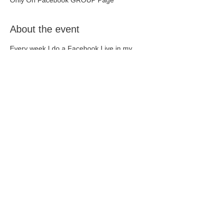
Only On Facebook GROUP Page
About the event
Every week I do a Facebook Live in my 
Facebook Community. It's free to join, and 
lots of fun!
Join up here - 
Healthy Living with 
Naturopathy
 - and just click the Live 
notification when it pops up!
Share this event
Contact Us
0401 399 621
or
0418 496 574
tanya@yournaturopath.online
reception@yournaturopath.online
Terms and Conditions