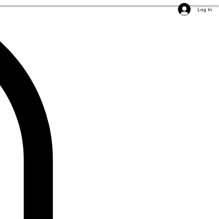
Log In