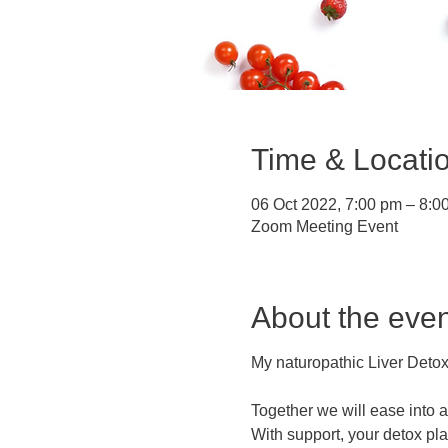
Time & Locati
06 Oct 2022, 7:00 pm – 8:0
Zoom Meeting Event
About the even
My naturopathic Liver Detox
Together we will ease into 
With support, your detox pl