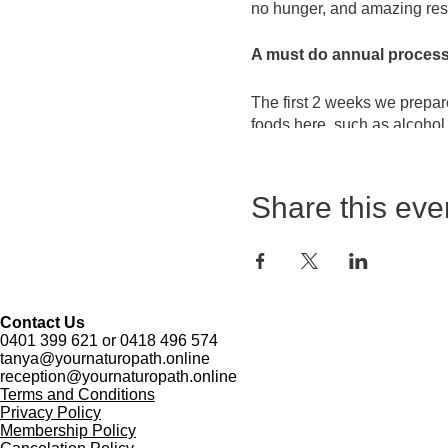
no hunger, and amazing resu
A must do annual process 
The first 2 weeks we prepare
foods here, such as alcohol
The last 2 weeks incorporate
juice'. Some important suppl
Share this eve
clay - this is what gets th
will not be hungry - ever!
The final weekend incorporat
high cholesterol, and shifti
Contact Us
0401 399 621 or 0418 496 574
This is arguably the most p
tanya@yournaturopath.online
reception@yournaturopath.online
Terms and Conditions
This detox is designed to:
Privacy Policy
~ Reduce fat in the liver, wh
Membership Policy
~ Reduce heavy metal load 