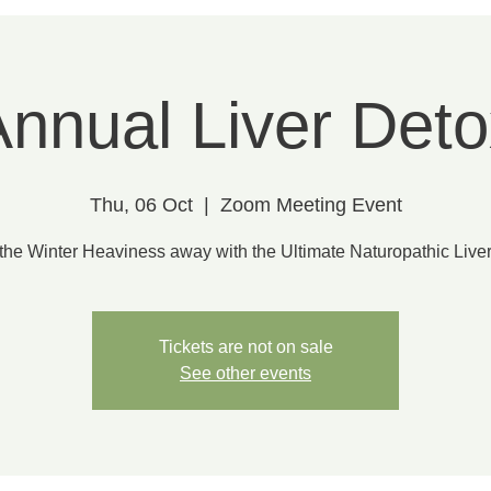
nnual Liver Deto
Thu, 06 Oct
  |  
Zoom Meeting Event
the Winter Heaviness away with the Ultimate Naturopathic Liver
Tickets are not on sale
See other events