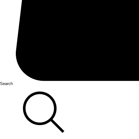
Search