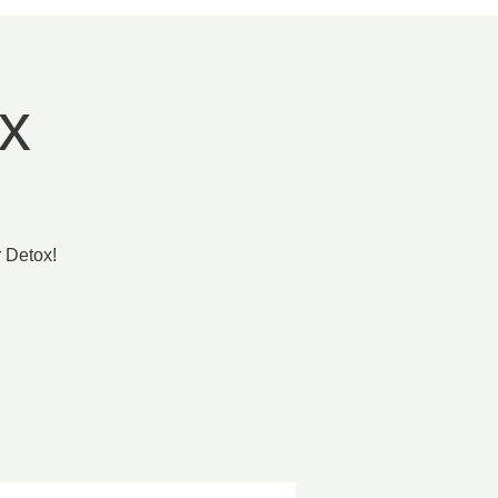
x
 Detox!