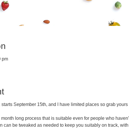
on
0 pm
t
 starts September 15th, and I have limited places so grab yours
a month long process that is suitable even for people who haven’
an can be tweaked as needed to keep you suitably on track, with 