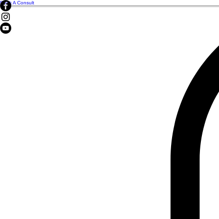
Book A Consult