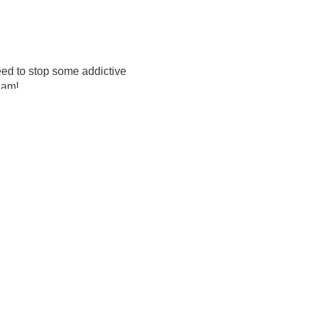
need to stop some addictive
team!
. This cleanse is not 'just
edients such as bentonite
memade vegetable soup. You
ess is amazing for reducing
ath.
n