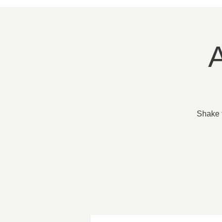
A
Shake 