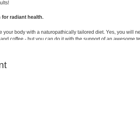
lts!
for radiant health.
 your body with a naturopathically tailored diet. Yes, you will 
 and coffee - but you can do it with the support of an awesome 
s the option to level up the detox to a naturopathic juice cleanse
ements are used that contain fiber, protein, and cleansing ingr
nt
e heavy metal load down. Each night you will enjoy a simple ho
es an optional gallbladder flush for ultimate vitality! This proc
ng stubborn weight.
owerful detox process and is guided by an experienced naturop
ich results in fat loss all over, but especially around the abdome
in the body