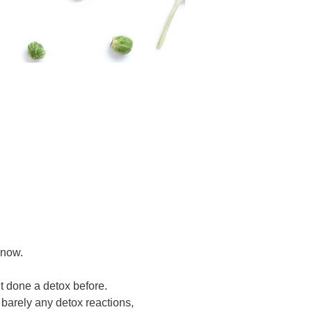
 now.
t done a detox before.
barely any detox reactions,