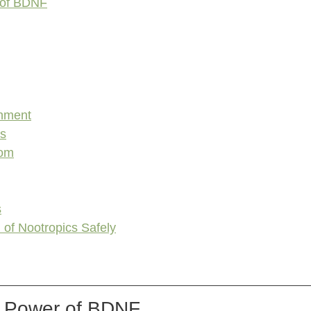
 of BDNF
chment
es
oom
s
 of Nootropics Safely
e Power of BDNF