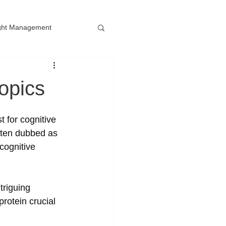
ght Management
opics
 for cognitive 
ften dubbed as 
cognitive 
riguing 
rotein crucial 