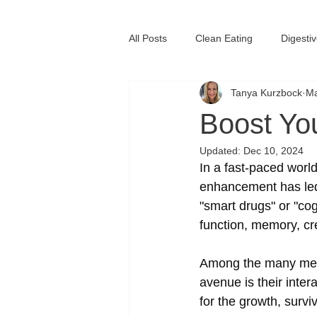
All Posts
Clean Eating
Digesti
Tanya Kurzbock
Ma
Immune System Health
Vitam
Boost Yo
Updated:
Dec 10, 2024
In a fast-paced world
enhancement has led 
"smart drugs" or "co
function, memory, cre
Among the many mecha
avenue is their inter
for the growth, survi