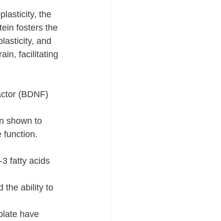
lasticity, the 
tein fosters the 
asticity, and 
in, facilitating 
actor (BDNF) 
en shown to 
 function.
3 fatty acids 
he ability to 
olate have 