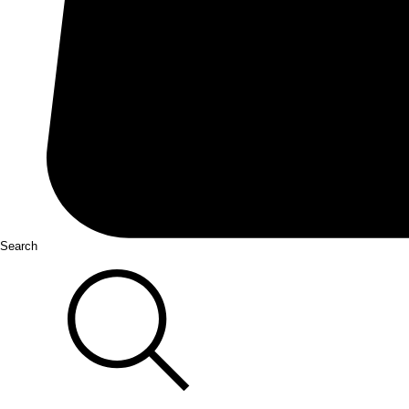
Search