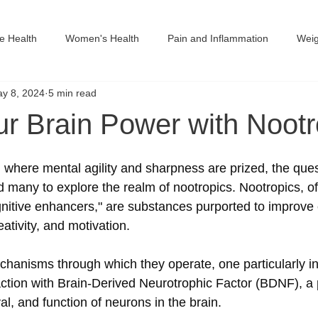
ve Health
Women's Health
Pain and Inflammation
Wei
y 8, 2024
5 min read
in Monographs
ur Brain Power with Nootr
 where mental agility and sharpness are prized, the quest
many to explore the realm of nootropics. Nootropics, o
gnitive enhancers," are substances purported to improve 
ativity, and motivation. 
nisms through which they operate, one particularly int
action with Brain-Derived Neurotrophic Factor (BDNF), a p
val, and function of neurons in the brain.