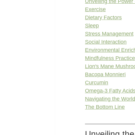
Unveiling the Power
Exercise
Dietary Factors
Sleep
Stress Management
Social Interaction
Environmental Enri
Mindfulness Practic
Lion's Mane Mushr
Bacopa Monnieri
Curcumin
Omega-3 Fatty Acid
Navigating the World
The Bottom Line
Unveiling th