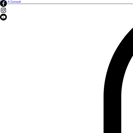
Book A Consult