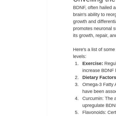
BDNF, often hailed as 
brain's ability to re
growth and different
promotes neuronal surv
its growth, repair, an
Here's a list of som
levels:
Exercise:
 Regul
increase BDNF le
Dietary Factors
Omega-3 Fatty Ac
have been assoc
Curcumin: The a
upregulate BDN
Flavonoids: Cert