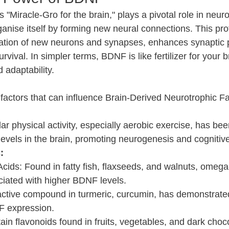
"Miracle-Gro for the brain," plays a pivotal role in neurop
organise itself by forming new neural connections. This pro
iation of new neurons and synapses, enhances synaptic pl
ival. In simpler terms, BDNF is like fertilizer for your bra
d adaptability.
e factors that can influence Brain-Derived Neurotrophic F
ar physical activity, especially aerobic exercise, has be
vels in the brain, promoting neurogenesis and cognitive
:
ids: Found in fatty fish, flaxseeds, and walnuts, omega-
iated with higher BDNF levels.
ctive compound in turmeric, curcumin, has demonstrated t
F expression.
ain flavonoids found in fruits, vegetables, and dark choc