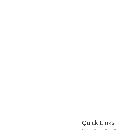
Quick Links