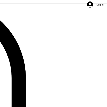
Log In