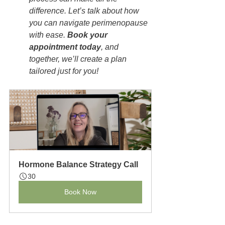
difference. Let’s talk about how 
you can navigate perimenopause 
with ease. 
Book your 
appointment today
, and 
together, we’ll create a plan 
tailored just for you!
Hormone Balance Strategy Call
30
Book Now