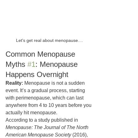
Let's get real about menopause....
Common Menopause 
Myths 
#1
: Menopause 
Happens Overnight
Reality:
 Menopause is not a sudden 
event. It’s a gradual process, starting 
with perimenopause, which can last 
anywhere from 4 to 10 years before you 
actually hit menopause.
According to a study published in 
Menopause: The Journal of The North 
American Menopause Society
 (2016), 