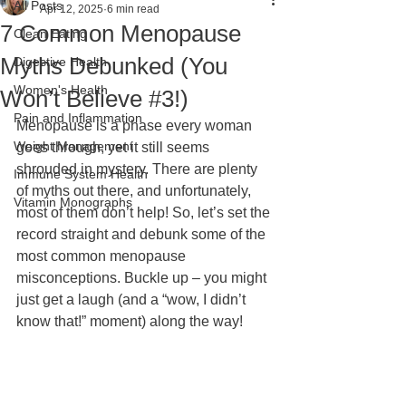
All Posts
Apr 12, 2025
6 min read
7 Common Menopause
Clean Eating
Myths Debunked (You
Digestive Health
Women's Health
Won’t Believe #3!)
Pain and Inflammation
Menopause is a phase every woman 
Weight Management
goes through, yet it still seems 
shrouded in mystery. There are plenty 
Immune System Health
of myths out there, and unfortunately, 
Vitamin Monographs
most of them don’t help! So, let’s set the 
record straight and debunk some of the 
most common menopause 
misconceptions. Buckle up – you might 
just get a laugh (and a “wow, I didn’t 
know that!” moment) along the way!