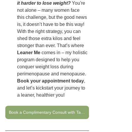
it harder to lose weight?
 You're 
not alone – many women face 
this challenge, but the good news 
is, it doesn’t have to be this way! 
With the right strategy, you can 
shed those extra kilos and feel 
stronger than ever. That’s where 
Leaner Me
 comes in – my holistic 
program designed to help you 
conquer weight loss during 
perimenopause and menopause. 
Book your appointment today
, 
and let’s kickstart your journey to 
a leaner, healthier you!
Book a Complimentary Consult with Tanya