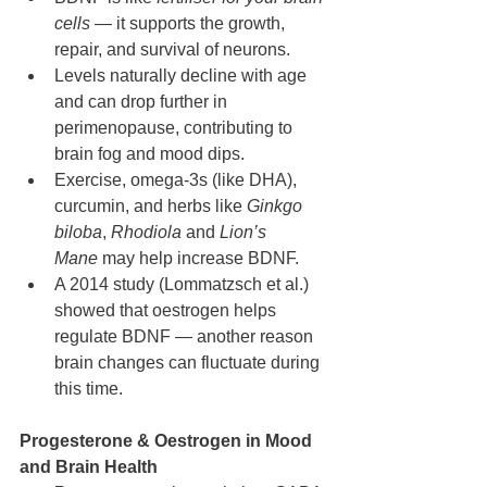
cells
 — it supports the growth, 
repair, and survival of neurons.
Levels naturally decline with age 
and can drop further in 
perimenopause, contributing to 
brain fog and mood dips.
Exercise, omega-3s (like DHA), 
curcumin, and herbs like 
Ginkgo 
biloba
, 
Rhodiola
 and 
Lion’s 
Mane
 may help increase BDNF.
A 2014 study (Lommatzsch et al.) 
showed that oestrogen helps 
regulate BDNF — another reason 
brain changes can fluctuate during 
this time.
Progesterone & Oestrogen in Mood 
and Brain Health