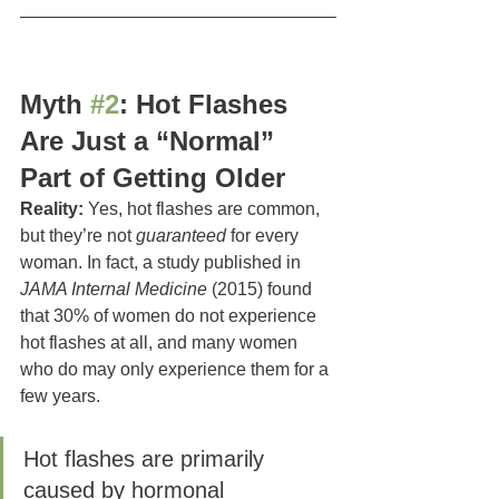
Myth 
#2
: Hot Flashes 
Are Just a “Normal” 
Part of Getting Older
Reality:
 Yes, hot flashes are common, 
but they’re not 
guaranteed
 for every 
woman. In fact, a study published in 
JAMA Internal Medicine
 (2015) found 
that 30% of women do not experience 
hot flashes at all, and many women 
who do may only experience them for a 
few years.
Hot flashes are primarily 
caused by hormonal 