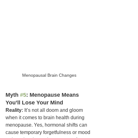
Menopausal Brain Changes
Myth 
#5
: Menopause Means 
You’ll Lose Your Mind
Reality:
 It’s not all doom and gloom 
when it comes to brain health during 
menopause. Yes, hormonal shifts can 
cause temporary forgetfulness or mood 