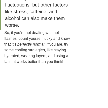
fluctuations, but other factors 
like stress, caffeine, and 
alcohol can also make them 
worse. 
So, if you’re not dealing with hot 
flashes, count yourself lucky and know 
that it’s 
perfectly normal
. If you are, try 
some cooling strategies, like staying 
hydrated, wearing layers, and using a 
fan – it works better than you think!