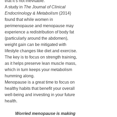
that it’s not inevitable.
A study in 
The Journal of Clinical 
Endocrinology & Metabolism
 (2014) 
found that while women in 
perimenopause and menopause may 
experience a redistribution of body fat 
(particularly around the abdomen), 
weight gain can be mitigated with 
lifestyle changes like diet and exercise. 
The key is to focus on strength training, 
as it helps preserve lean muscle mass, 
which in turn keeps your metabolism 
humming along.
Menopause is a great time to focus on 
healthy habits that benefit your overall 
well-being and investing in your future 
health.
Worried menopause is making 