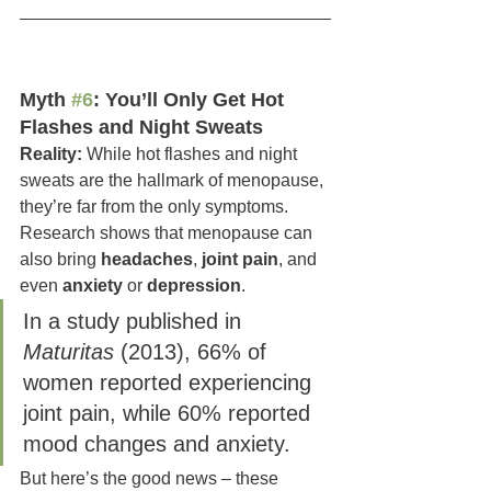
Myth 
#6
: You’ll Only Get Hot 
Flashes and Night Sweats
Reality:
 While hot flashes and night 
sweats are the hallmark of menopause, 
they’re far from the only symptoms. 
Research shows that menopause can 
also bring 
headaches
, 
joint pain
, and 
even 
anxiety 
or 
depression
.
In a study published in 
Maturitas
 (2013), 66% of 
women reported experiencing 
joint pain, while 60% reported 
mood changes and anxiety. 
But here’s the good news – these 