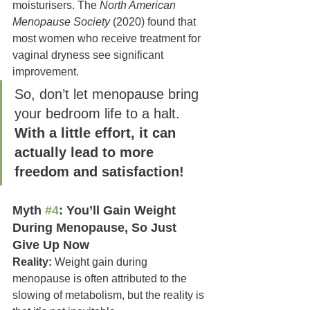
moisturisers. The 
North American 
Menopause Society
 (2020) found that 
most women who receive treatment for 
vaginal dryness see significant 
improvement.
So, don’t let menopause bring 
your bedroom life to a halt. 
With a little effort, it can 
actually lead to more 
freedom and satisfaction!
Myth 
#4
: You’ll Gain Weight 
During Menopause, So Just 
Give Up Now
Reality:
 Weight gain during 
menopause is often attributed to the 
slowing of metabolism, but the reality is 