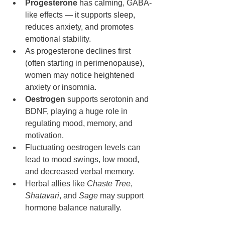
Progesterone
 has calming, GABA-
like effects — it supports sleep, 
reduces anxiety, and promotes 
emotional stability.
As progesterone declines first 
(often starting in perimenopause), 
women may notice heightened 
anxiety or insomnia.
Oestrogen
 supports serotonin and 
BDNF, playing a huge role in 
regulating mood, memory, and 
motivation.
Fluctuating oestrogen levels can 
lead to mood swings, low mood, 
and decreased verbal memory.
Herbal allies like 
Chaste Tree
, 
Shatavari
, and 
Sage
 may support 
hormone balance naturally.