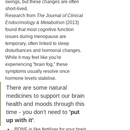
swings, but these changes are often 
short-lived.
Research from 
The Journal of Clinical 
Endocrinology & Metabolism
 (2013) 
found that most cognitive function 
issues during menopause are 
temporary, often linked to sleep 
disturbances and hormonal changes. 
While it may feel like you're 
experiencing “brain fog,” these 
symptoms usually resolve once 
hormone levels stabilise.
There are some natural 
medicines to support our brain 
health and moods through this 
time - you don't need to 
'put 
up with it'
.
BDNF is like 
fertiliser for your brain 