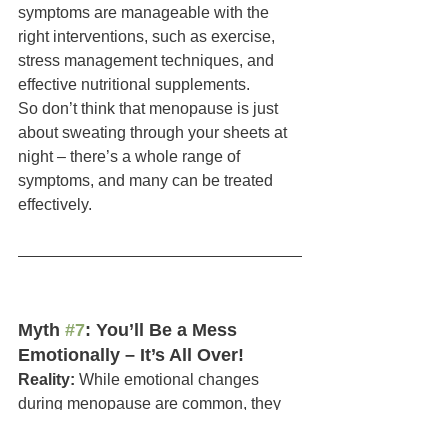
symptoms are manageable with the 
right interventions, such as exercise, 
stress management techniques, and 
effective nutritional supplements.
So don’t think that menopause is just 
about sweating through your sheets at 
night – there’s a whole range of 
symptoms, and many can be treated 
effectively.
Myth 
#7
: You’ll Be a Mess 
Emotionally – It’s All Over!
Reality:
 While emotional changes 
during menopause are common, they 
are not a given. Sure, fluctuating 