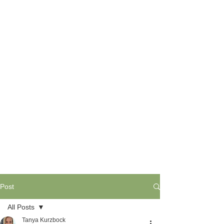
Post
All Posts
Tanya Kurzbock