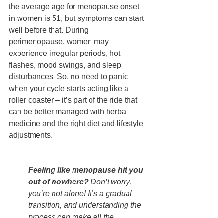
the average age for menopause onset 
in women is 51, but symptoms can start 
well before that. During 
perimenopause, women may 
experience irregular periods, hot 
flashes, mood swings, and sleep 
disturbances. So, no need to panic 
when your cycle starts acting like a 
roller coaster – it’s part of the ride that 
can be better managed with herbal 
medicine and the right diet and lifestyle 
adjustments.
Feeling like menopause hit you 
out of nowhere?
 Don’t worry, 
you’re not alone! It’s a gradual 
transition, and understanding the 
process can make all the 