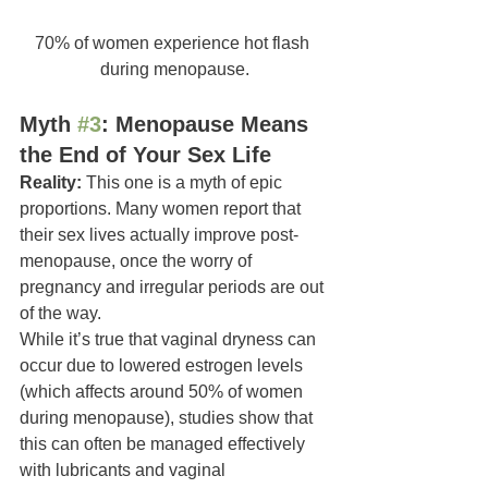
70% of women experience hot flash 
during menopause.
Myth 
#3
: Menopause Means 
the End of Your Sex Life
Reality:
 This one is a myth of epic 
proportions. Many women report that 
their sex lives actually improve post-
menopause, once the worry of 
pregnancy and irregular periods are out 
of the way.
While it’s true that vaginal dryness can 
occur due to lowered estrogen levels 
(which affects around 50% of women 
during menopause), studies show that 
this can often be managed effectively 
with lubricants and vaginal 