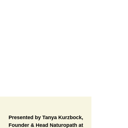
Presented by Tanya Kurzbock,
Founder & Head Naturopath at