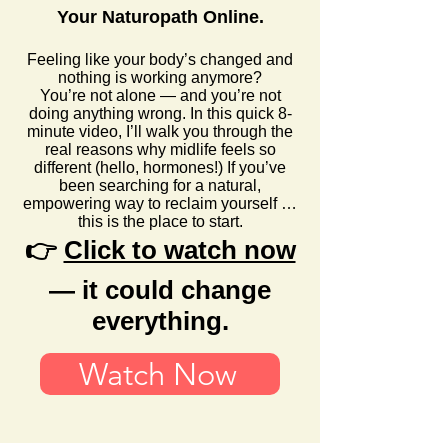
Your Naturopath Online.
Feeling like your body’s changed and
nothing is working anymore?
You’re not alone — and you’re not
doing anything wrong. In this quick 8-
minute video, I’ll walk you through the
real reasons why midlife feels so
different (hello, hormones!) If you’ve
been searching for a natural,
empowering way to reclaim yourself …
this is the place to start.
👉
Click to watch now
— it could change
everything.
Watch Now