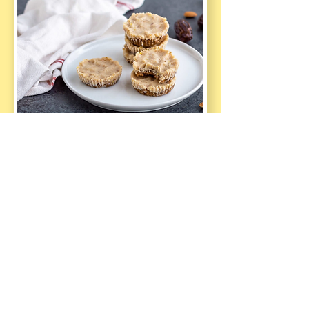
Sweet Healthy 
Treats Recipe 