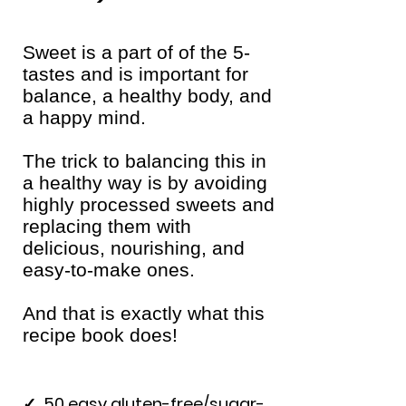
Sweet is a part of of the 5-
tastes and is important for
balance, a healthy body, and
a happy mind.
The trick to balancing this in
a healthy way is by avoiding
highly processed sweets and
replacing them with
delicious, nourishing, and
easy-to-make ones.
And that is exactly what this
recipe book does!
✓
50 easy gluten-free/sugar-