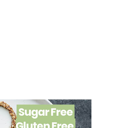
Sugar Free
Gluten Free