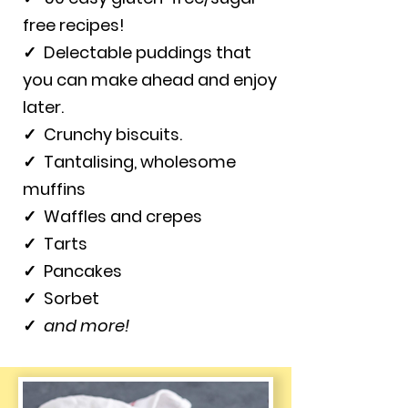
free recipes!
✓
Delectable puddings that
you can make ahead and enjoy
later.
✓
Crunchy biscuits.
✓
Tantalising, wholesome
muffins
✓
Waffles and crepes
✓
Tarts
✓
Pancakes
✓
Sorbet
✓
and more!