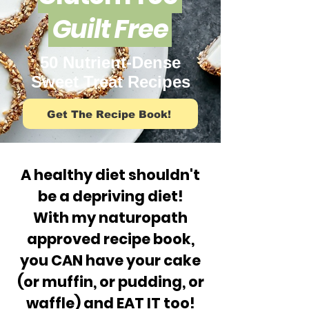
Guilt Free
50 Nutrient-Dense
Sweet Treat Recipes
Get The Recipe Book!
A healthy diet shouldn't
be a depriving diet!
With my naturopath
approved recipe book,
you CAN have your cake
(or muffin, or pudding, or
waffle) and EAT IT too!